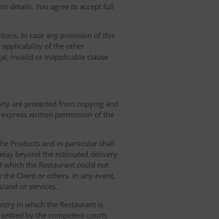
t details. You agree to accept full
ions. In case any provision of this
 applicability of the other
gal, invalid or inapplicable clause
erty are protected from copying and
 express written permission of the
 the Products and in particular shall
 delay beyond the estimated delivery
d which the Restaurant could not
 the Client or others. In any event,
s/and or services.
ntry in which the Restaurant is
 settled by the competent courts