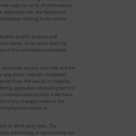
ate steps to verify all information
e applicable law, the Restaurant
hatsoever relating to the online
lication and/or process and
ve clients. In no event shall the
 use of the information contained
r processes at your own risk and the
any direct, indirect, incidental,
sults from the use of, or inability
dering application (including but not
ork communications) even if We have
pect of any changes made to the
or implied warranties or
es or third party sites. The
 party advertising or sponsorship nor