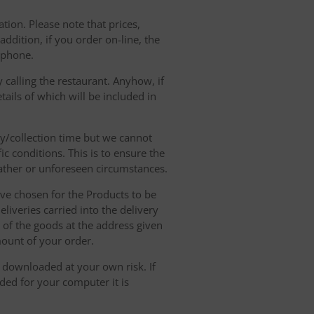
tion. Please note that prices,
dition, if you order on-line, the
ephone.
 calling the restaurant. Anyhow, if
tails of which will be included in
ry/collection time but we cannot
ic conditions. This is to ensure the
eather or unforeseen circumstances.
have chosen for the Products to be
liveries carried into the delivery
y of the goods at the address given
mount of your order.
r downloaded at your own risk. If
ded for your computer it is