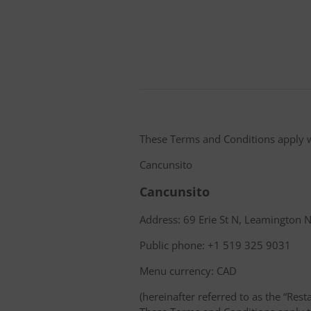
These Terms and Conditions apply 
Cancunsito
Cancunsito
Address: 69 Erie St N, Leamington
Public phone: +1 519 325 9031
Menu currency: CAD
(hereinafter referred to as the “Rest