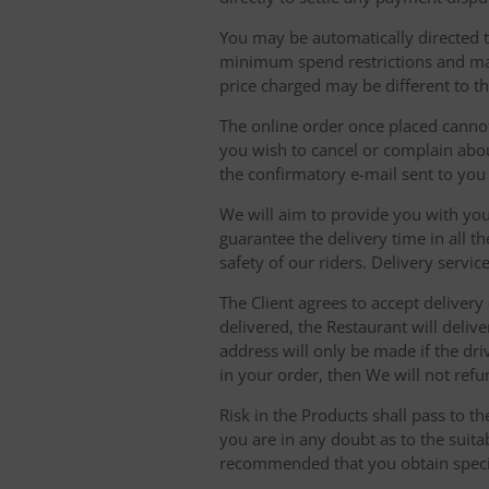
You may be automatically directed to
minimum spend restrictions and maxi
price charged may be different to t
The online order once placed cannot 
you wish to cancel or complain about
the confirmatory e-mail sent to yo
We will aim to provide you with you
guarantee the delivery time in all t
safety of our riders. Delivery serv
The Client agrees to accept delivery
delivered, the Restaurant will delive
address will only be made if the dri
in your order, then We will not refu
Risk in the Products shall pass to t
you are in any doubt as to the suit
recommended that you obtain specia