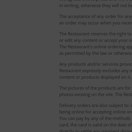
in writing, otherwise they will not b
The acceptance of any order for any 
an order may occur when you receiv
The Restaurant reserves the right t
or edit any content or accept your or
The Restaurant's online ordering ap
as permitted by the law or otherwis
Any products and/or services provide
Restaurant expressly excludes any w
content or products displayed on it,
The pictures of the products are for
photos existing on the site. The Rest
Delivery orders are also subject to: i
being online for accepting online o
You can pay by any of the methods li
card, the card is valid on the date
directly to settle any payment dispu