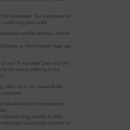
of the Restaurant. Our acceptance of
, confirming your order.
 application and/or process, remove
(18) years, or the minimum legal age
s" and "if available" basis and the
 to the online ordering or the
ry.
. color, form, etc.) towards the
ot complete.
 ii)Availability of the restaurant
der;
s placed using a credit or debit
o the orders paid online. Contact Us