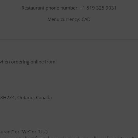
Restaurant phone number: +1 519 325 9031
Menu currency: CAD
when ordering online from:
 N8H2Z4, Ontario, Canada
aurant” or “We” or “Us”)