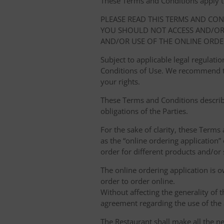
These Terms and Conditions apply to y
PLEASE READ THIS TERMS AND CO
YOU SHOULD NOT ACCESS AND/OR 
AND/OR USE OF THE ONLINE ORDE
Subject to applicable legal regulat
Conditions of Use. We recommend th
your rights.
These Terms and Conditions describ
obligations of the Parties.
For the sake of clarity, these Terms
as the “online ordering application” 
order for different products and/or s
The online ordering application is 
order to order online.
Without affecting the generality of 
agreement regarding the use of the a
The Restaurant shall make all the ne