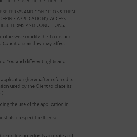
” or the“user” or the “client”)
HESE TERMS AND CONDITIONS THEN
RING APPLICATION”). ACCESS
HESE TERMS AND CONDITIONS.
 or otherwise modify the Terms and
 Conditions as they may affect
nd You and different rights and
 application (hereinafter referred to
tion used by the Client to place its
”).
ing the use of the application in
ust also respect the license
 the online ordering is accurate and