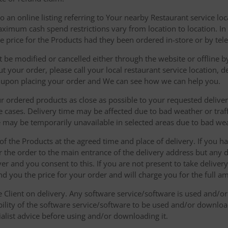
 an online listing referring to Your nearby Restaurant service loca
mum cash spend restrictions vary from location to location. In ad
he price for the Products had they been ordered in-store or by tel
be modified or cancelled either through the website or offline by
 your order, please call your local restaurant service location, de
u upon placing your order and We can see how we can help you.
r ordered products as close as possible to your requested delive
he cases. Delivery time may be affected due to bad weather or traff
ice may be temporarily unavailable in selected areas due to bad w
 of the Products at the agreed time and place of delivery. If you 
r the order to the main entrance of the delivery address but any de
ver and you consent to this. If you are not present to take deliver
nd you the price for your order and will charge you for the full a
he Client on delivery. Any software service/software is used and/o
ability of the software service/software to be used and/or downloa
list advice before using and/or downloading it.