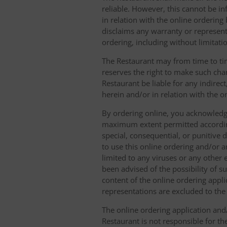
reliable. However, this cannot be in
in relation with the online orderin
disclaims any warranty or represent
ordering, including without limitatio
The Restaurant may from time to tim
reserves the right to make such chan
Restaurant be liable for any indirec
herein and/or in relation with the o
By ordering online, you acknowledge
maximum extent permitted according t
special, consequential, or punitive d
to use this online ordering and/or a
limited to any viruses or any other
been advised of the possibility of s
content of the online ordering appli
representations are excluded to th
The online ordering application and/
Restaurant is not responsible for th