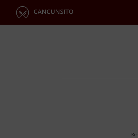
CANCUNSITO
Res