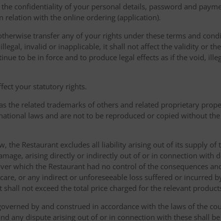
the confidentiality of your personal details, password and paymen
 in relation with the online ordering (application).
therwise transfer any of your rights under these terms and condit
gal, invalid or inapplicable, it shall not affect the validity or the
nue to be in force and to produce legal effects as if the void, ille
ect your statutory rights.
as the related trademarks of others and related proprietary prop
national laws and are not to be reproduced or copied without the
w, the Restaurant excludes all liability arising out of its supply of
amage, arising directly or indirectly out of or in connection with
over which the Restaurant had no control of the consequences an
care, or any indirect or unforeseeable loss suffered or incurred by
ent shall not exceed the total price charged for the relevant product
governed by and construed in accordance with the laws of the cou
d any dispute arising out of or in connection with these shall be