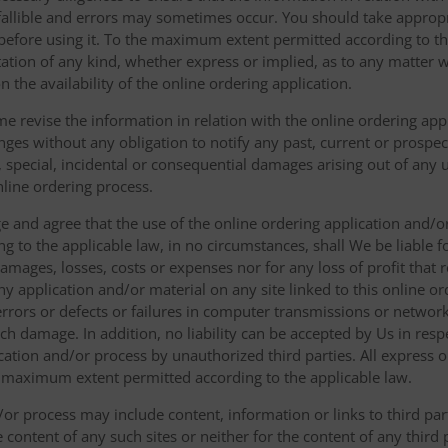
fallible and errors may sometimes occur. You should take appropri
g before using it. To the maximum extent permitted according to th
ation of any kind, whether express or implied, as to any matter w
n the availability of the online ordering application.
e revise the information in relation with the online ordering app
ges without any obligation to notify any past, current or prospecti
t, special, incidental or consequential damages arising out of any
nline ordering process.
 and agree that the use of the online ordering application and/o
o the applicable law, in no circumstances, shall We be liable for 
amages, losses, costs or expenses nor for any loss of profit that re
ny application and/or material on any site linked to this online or
 errors or defects or failures in computer transmissions or netw
uch damage. In addition, no liability can be accepted by Us in res
cation and/or process by unauthorized third parties. All express 
e maximum extent permitted according to the applicable law.
or process may include content, information or links to third parti
e content of any such sites or neither for the content of any third