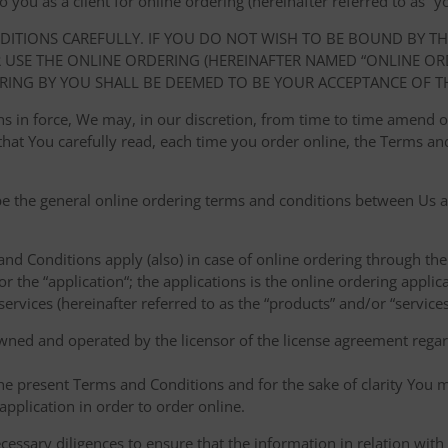
ou as a client for online ordering (hereinafter referred to as “you
NDITIONS CAREFULLY. IF YOU DO NOT WISH TO BE BOUND BY T
USE THE ONLINE ORDERING (HEREINAFTER NAMED “ONLINE ORDE
RING BY YOU SHALL BE DEEMED TO BE YOUR ACCEPTANCE OF T
ions in force, We may, in our discretion, from time to time amend
at You carefully read, each time you order online, the Terms and
e the general online ordering terms and conditions between Us a
 and Conditions apply (also) in case of online ordering through the
or the “application“; the applications is the online ordering applica
ervices (hereinafter referred to as the “products” and/or “services
owned and operated by the licensor of the license agreement regard
the present Terms and Conditions and for the sake of clarity You m
pplication in order to order online.
cessary diligences to ensure that the information in relation with