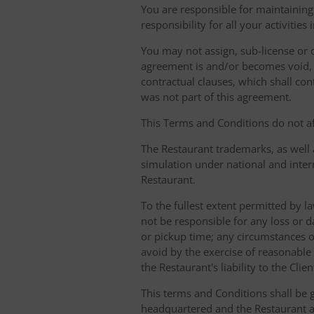
You are responsible for maintaining 
responsibility for all your activities
You may not assign, sub-license or o
agreement is and/or becomes void, ille
contractual clauses, which shall conti
was not part of this agreement.
This Terms and Conditions do not aff
The Restaurant trademarks, as well 
simulation under national and inter
Restaurant.
To the fullest extent permitted by la
not be responsible for any loss or d
or pickup time; any circumstances 
avoid by the exercise of reasonable 
the Restaurant's liability to the Cli
This terms and Conditions shall be 
headquartered and the Restaurant an