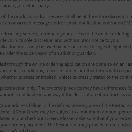
e binding on either party.
of the products and/or services shall be at the entire discretion 
e an on-screen message and/or email notification and/or an SMS
o refuse any service, terminate your access to the online ordering
der/s in its sole discretion and without prior notice to you.
plication must only be used by persons over the age of eighteen 
e under the supervision of an adult or guardian.
d through the online ordering application are done so on an "as i
arranties, conditions, representations or other terms with respect
 whether express or implied, unless expressly stated to the contra
 presentation only. The ordered products may have differences (e.g
aurant is not liable in any way if the description of products is n
)Your address falling in the defined delivery area of the Restaurant;
rders; iii) Your Order may be subject to a minimum amount per or
sted in our checkout screen. Please make sure that if your order i
 of your order placement. The Restaurant may provide no refunds t
te or refund claim.