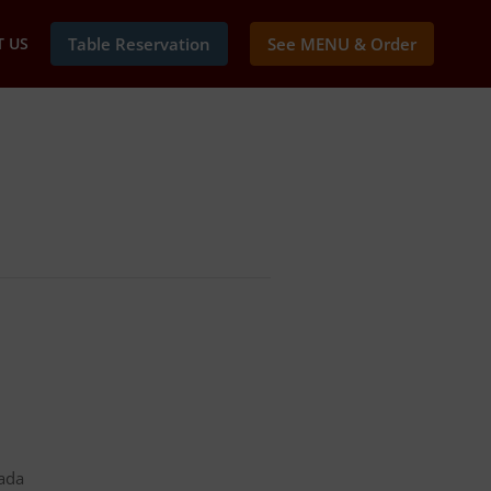
 US
Table Reservation
See MENU & Order
nada