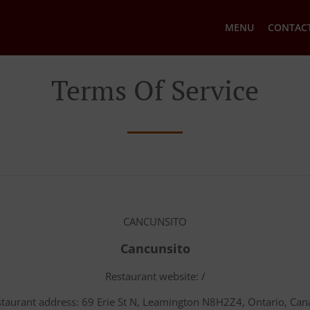
MENU
CONTACT
Terms Of Service
CANCUNSITO
Cancunsito
Restaurant website: /
taurant address: 69 Erie St N, Leamington N8H2Z4, Ontario, Ca